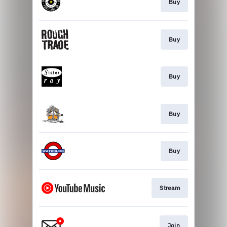
Buy
Buy
Buy
Buy
Buy
Stream
Join