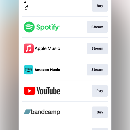
Buy
Stream
Stream
Stream
Play
Buy