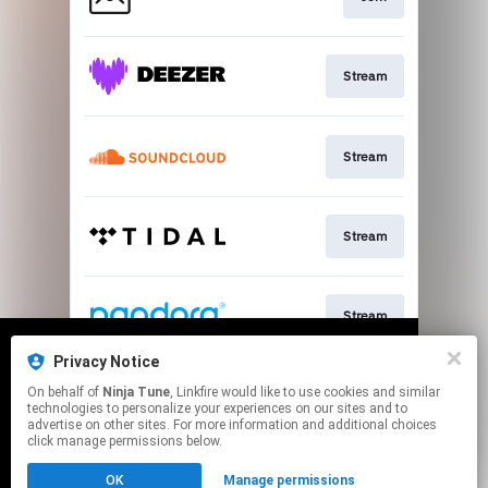
Stream
Stream
Stream
Stream
Privacy Notice
We use cookies to give you the best
We use cookies to give you the best
On behalf of
Ninja Tune
, Linkfire would like to use cookies and similar
experience on our site.
experience on our site.
Learn more
Learn more
Stream
technologies to personalize your experiences on our sites and to
advertise on other sites. For more information and additional choices
click manage permissions below.
No thanks
No thanks
Ok
Ok
This page may contain affiliate links.
OK
Manage permissions
By using this service, you agree to the use of cookies.