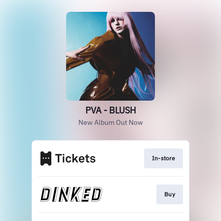
PVA - BLUSH
New Album Out Now
In-store
Buy