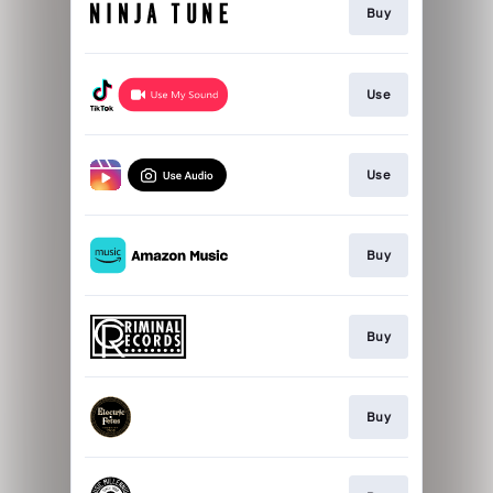
Buy
Use
Use
Buy
Buy
Buy